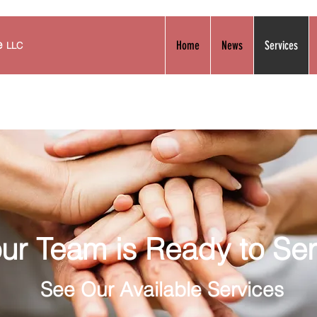
se
Home
News
Services
LLC
ur Team is Ready to Se
See
Our Available Services