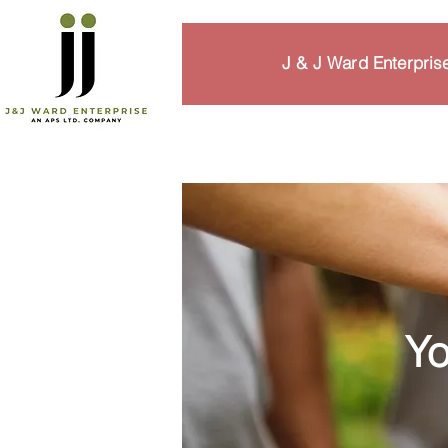
J & J Ward Enterpri
Yo