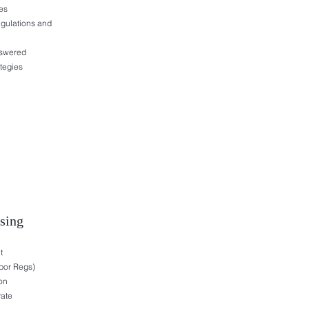
es
egulations and
nswered
tegies
ising
t
bor Regs)
on
vate