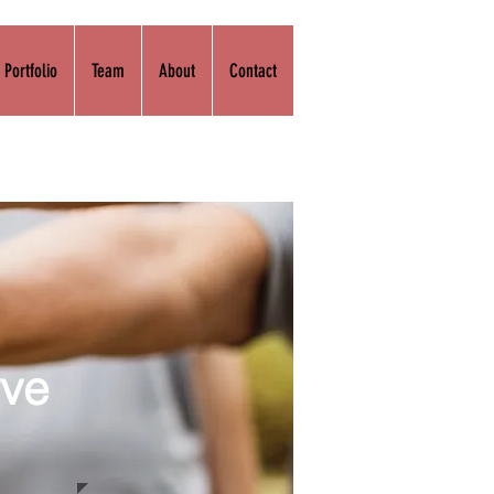
Portfolio
Team
About
Contact
rve