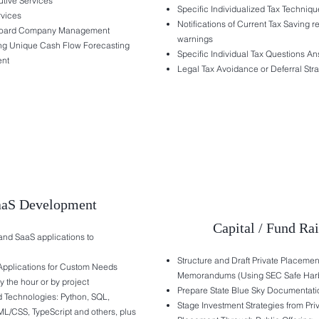
utive Services
Specific Individualized Tax Techniqu
rvices
Notifications of Current Tax Saving r
oard Company Management
warnings
ng Unique Cash Flow Forecasting
Specific Individual Tax Questions A
nt
Legal Tax Avoidance or Deferral Stra
aaS Development
Capital / Fund Ra
nd SaaS applications to
Structure and Draft Private Placemen
Applications for Custom Needs
Memorandums (Using SEC Safe Har
 the hour or by project
Prepare State Blue Sky Documentati
Technologies: Python, SQL,
Stage Investment Strategies from Pri
ML/CSS, TypeScript and others, plus