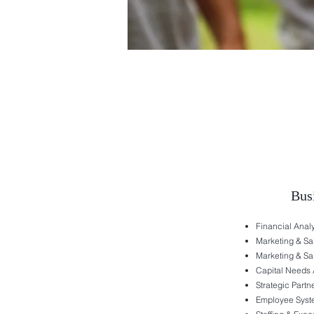
Bus
Financial Ana
Marketing & Sa
Marketing & Sa
Capital Needs 
Strategic Partn
Employee Syst