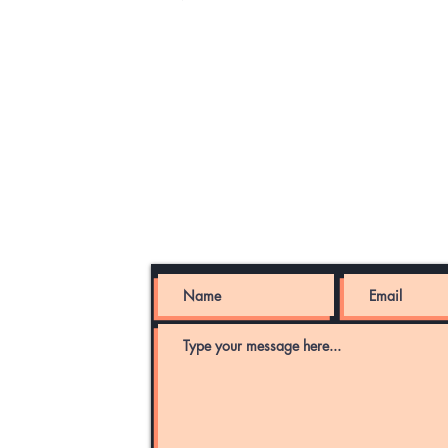
LLC
Send message, inquire about servic
portfolio of companies and projects
com