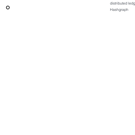
distributed le
Hashgraph