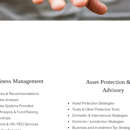
iness Management
Asset Protection 
Advisory
lysis & Recommendations
les Analysis
Asset Protection Strategies
les Systems Provided
Trusts & Other Protective Tools
Analysis & Fund Raising
Domestic & International Strategies
erships
Domicile / Jurisdiction Strategies
ems & HR / PEO Services
Business and Investment Tax Strateg