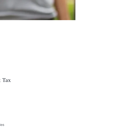
& Tax
ies