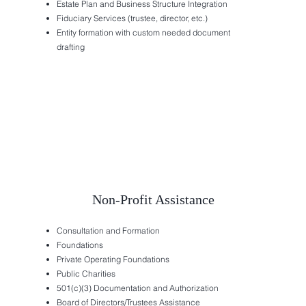
Estate Plan and Business Structure Integration
Fiduciary Services (trustee, director, etc.)
Entity formation with custom needed document
drafting
Non-Profit Assistance
Consultation and Formation
Foundations
Private Operating Foundations
Public Charities
501(c)(3) Documentation and Authorization
Board of Directors/Trustees Assistance