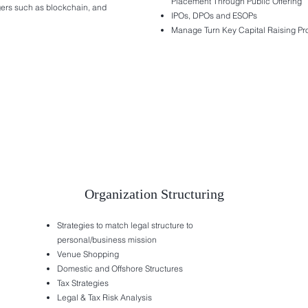
Placement Through Public Offering
dgers such as blockchain, and
IPOs, DPOs and ESOPs
Manage Turn Key Capital Raising P
Organization Structuring
Strategies to match legal structure to
personal/business mission
Venue Shopping
Domestic and Offshore Structures
Tax Strategies
Legal & Tax Risk Analysis