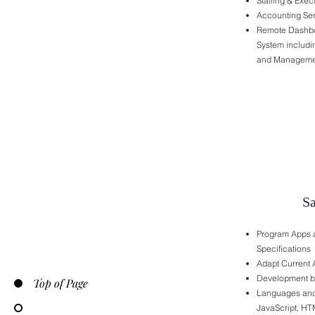
Staffing & Exec
Accounting Se
Remote Dashb
System includi
and Manageme
S
Program Apps a
Specifications
Adapt Current 
Development by
Top of Page
Languages and 
JavaScript, HT