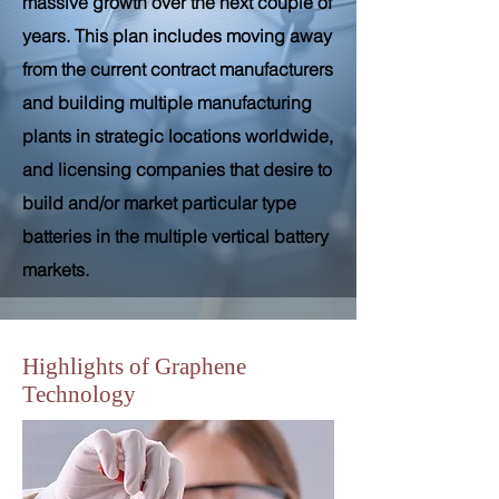
massive growth over the next couple of
years. This plan includes moving away
from the current contract manufacturers
and building multiple manufacturing
plants in strategic locations worldwide,
and licensing companies that desire to
build and/or market particular type
batteries in the multiple vertical battery
markets.
Highlights of Graphene
Technology