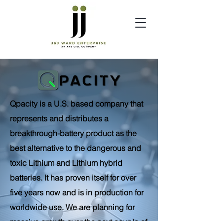
Qpacity is a U.S. based company that
represents and distributes a
breakthrough-battery product as the
best alternative to the dangerous and
toxic Lithium and Lithium hybrid
batteries. It has proven itself for over
five years now and is in production for
worldwide use. We are planning for