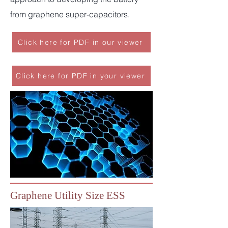
from graphene super-capacitors.
Click here for PDF in our viewer
Click here for PDF in your viewer
Graphene Utility Size ESS