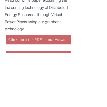
Read our white paper explaining the
the coming technology of Distributed
Energy Resources through Virtual
Power Plants using our graphene
technology.
Click here for PDF in our viewer
Click here for PDF in your viewer