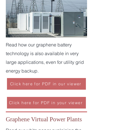
Read how our graphene battery
technology is also available in very
large applications, even for utility grid
energy backup.
Click here for PDF in our viewer
Click here for PDF in your viewer
Graphene Virtual Power Plants