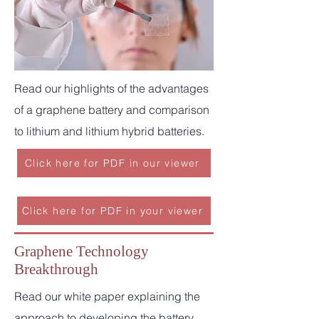
Read our highlights of the advantages
of a graphene battery and comparison
to lithium and lithium hybrid batteries.
Click here for PDF in our viewer
Click here for PDF in your viewer
Graphene Technology
Breakthrough
Read our white paper explaining the
approach to developing the battery